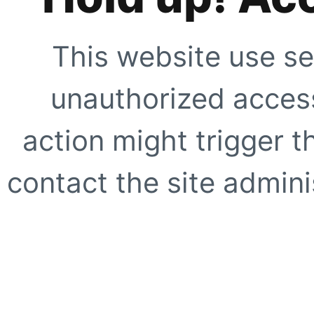
This website use se
unauthorized access
action might trigger t
contact the site adminis