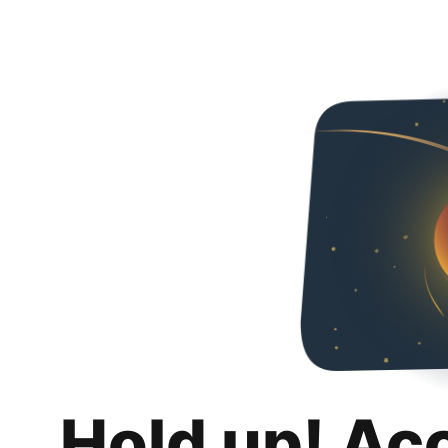
Hold up! Ac