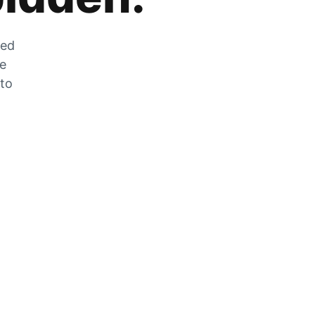
zed
he
 to