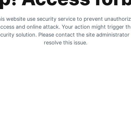
is website use security service to prevent unauthori
ccess and online attack. Your action might trigger t
curity solution. Please contact the site administrator
resolve this issue.