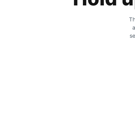
Th
a
se