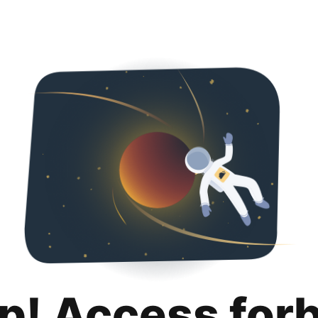
p! Access for