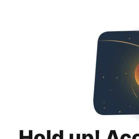
Hold up! Ac