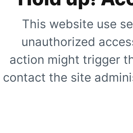
This website use se
unauthorized access
action might trigger t
contact the site adminis