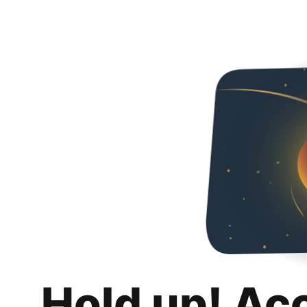
Hold up! Ac