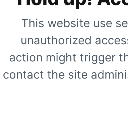
This website use se
unauthorized access
action might trigger t
contact the site adminis