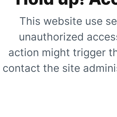
This website use se
unauthorized access
action might trigger t
contact the site adminis