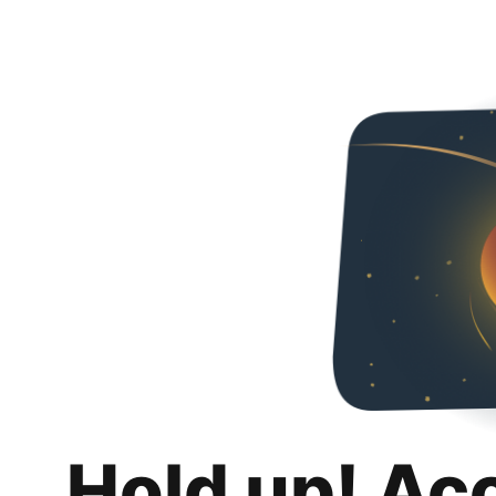
Hold up! Ac