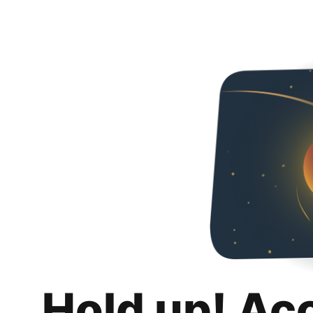
Hold up! Ac