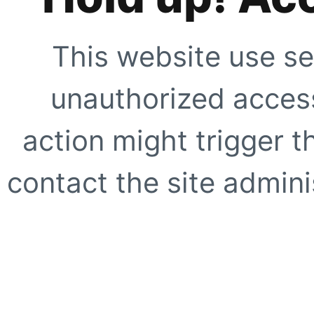
This website use se
unauthorized access
action might trigger t
contact the site adminis