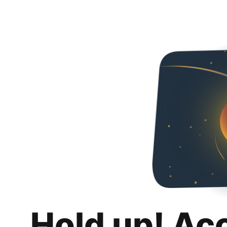
Hold up! Ac