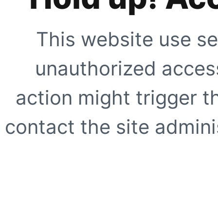
This website use se
unauthorized access
action might trigger t
contact the site adminis