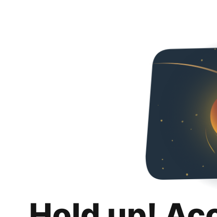
Hold up! Ac