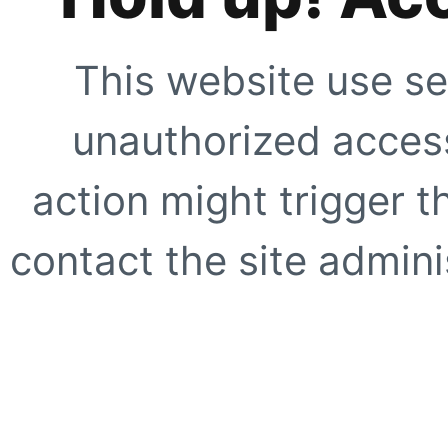
This website use se
unauthorized access
action might trigger t
contact the site adminis