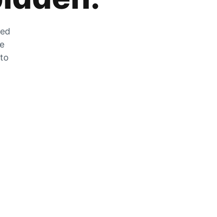
zed
he
 to