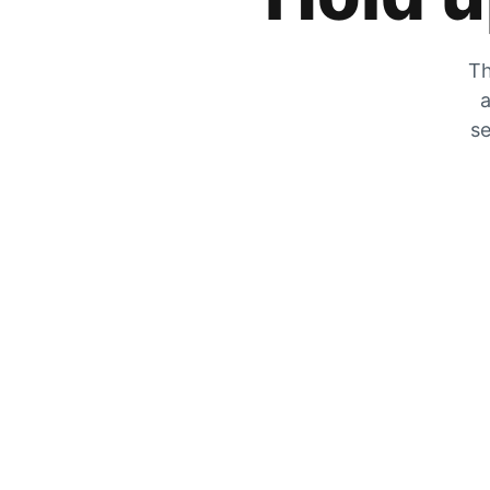
Th
a
se