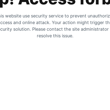
is website use security service to prevent unauthori
ccess and online attack. Your action might trigger t
curity solution. Please contact the site administrator
resolve this issue.