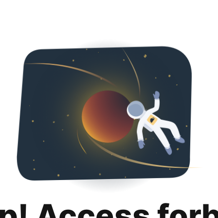
p! Access for