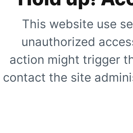
This website use se
unauthorized access
action might trigger t
contact the site adminis