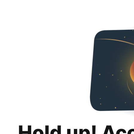
Hold up! Ac