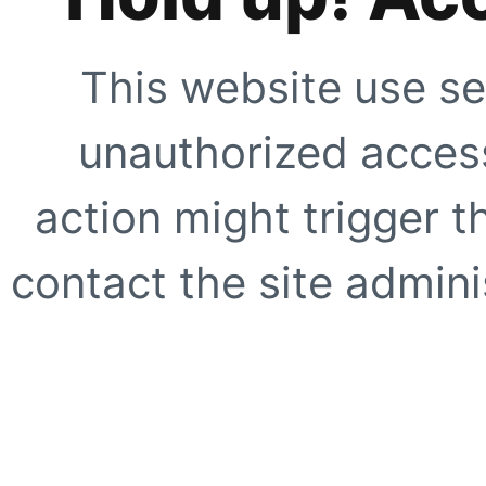
This website use se
unauthorized access
action might trigger t
contact the site adminis