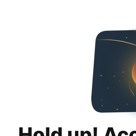
Hold up! Ac