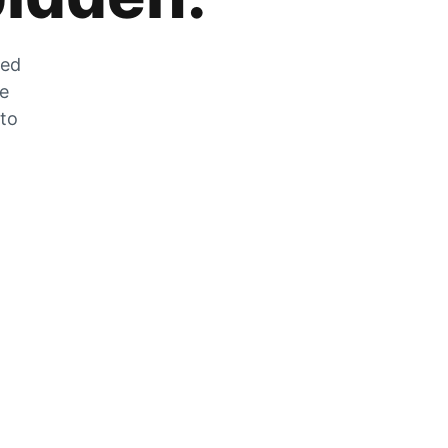
zed
he
 to