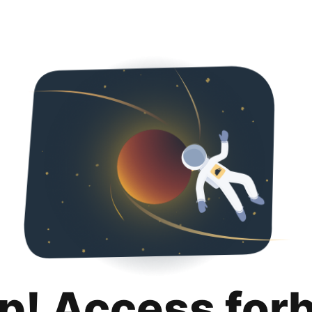
p! Access for