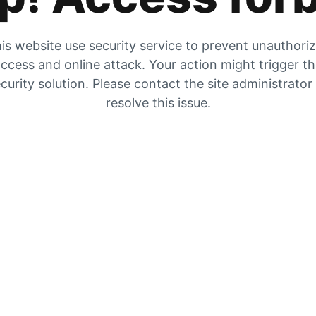
is website use security service to prevent unauthori
ccess and online attack. Your action might trigger t
curity solution. Please contact the site administrator
resolve this issue.