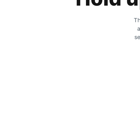
Th
a
se