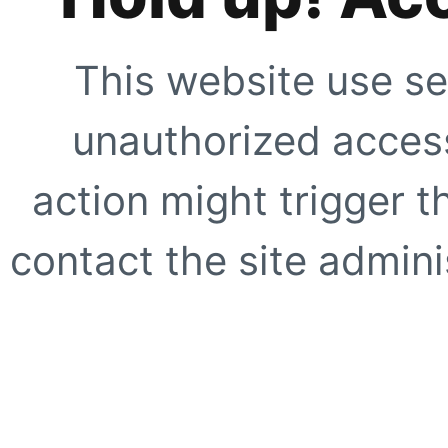
This website use se
unauthorized access
action might trigger t
contact the site adminis