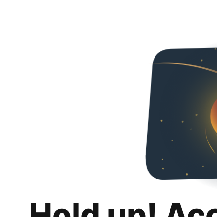
Hold up! Ac