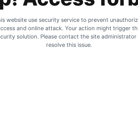
is website use security service to prevent unauthori
ccess and online attack. Your action might trigger t
curity solution. Please contact the site administrator
resolve this issue.