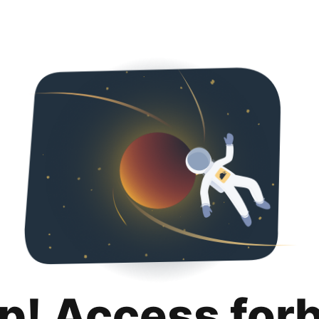
p! Access for