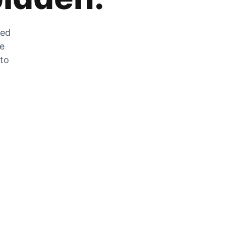
zed
he
 to