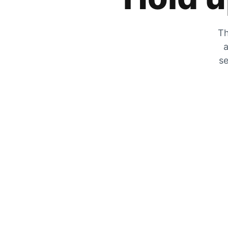
Th
a
se