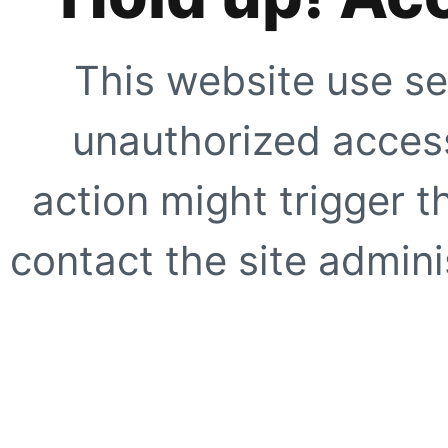
This website use se
unauthorized access
action might trigger t
contact the site adminis