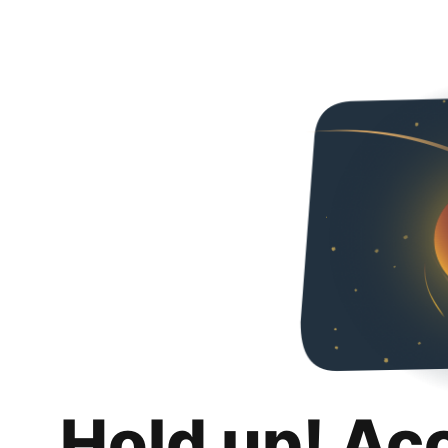
Hold up! Ac