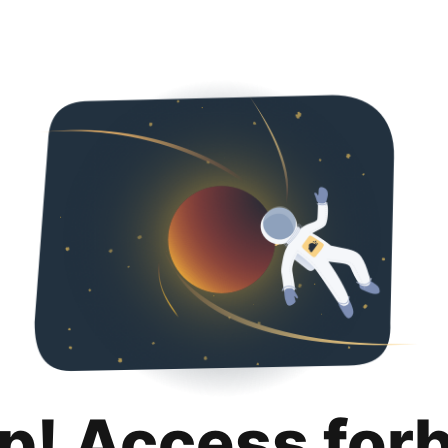
p! Access for