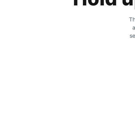
Th
a
se