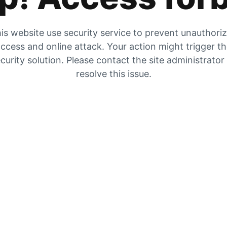
is website use security service to prevent unauthori
ccess and online attack. Your action might trigger t
curity solution. Please contact the site administrator
resolve this issue.