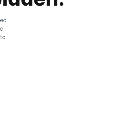
zed
he
 to