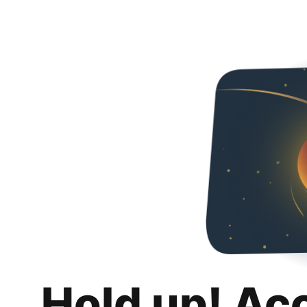
Hold up! Ac