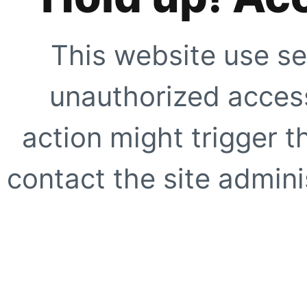
This website use se
unauthorized access
action might trigger t
contact the site adminis