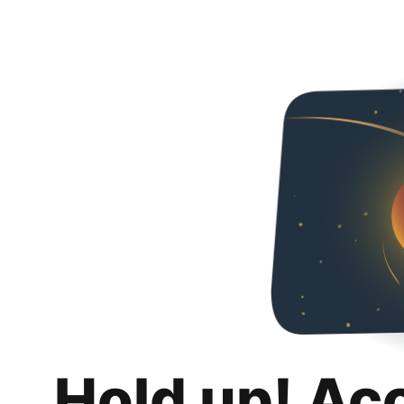
Hold up! Ac