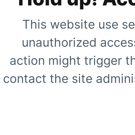
This website use se
unauthorized access
action might trigger t
contact the site adminis