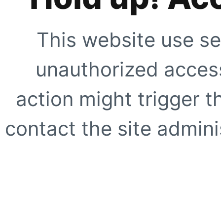
This website use se
unauthorized access
action might trigger t
contact the site adminis