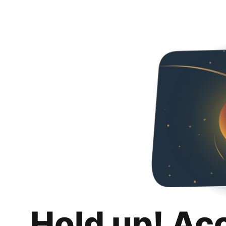
Hold up! Ac