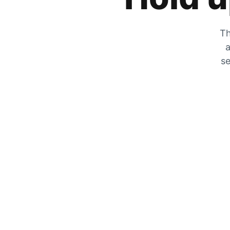
Th
a
se