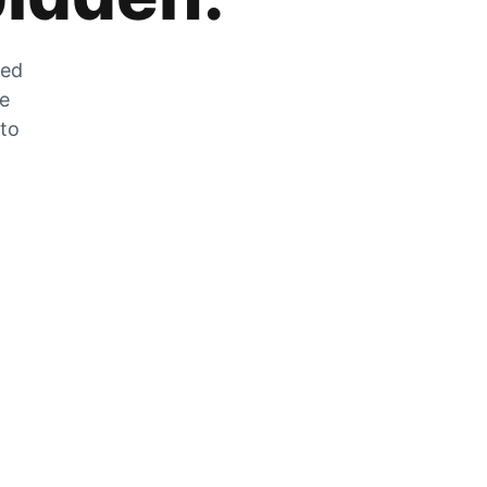
zed
he
 to