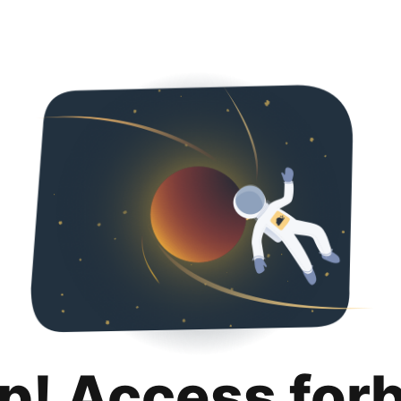
p! Access for