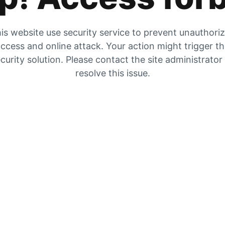
is website use security service to prevent unauthori
ccess and online attack. Your action might trigger t
curity solution. Please contact the site administrator
resolve this issue.