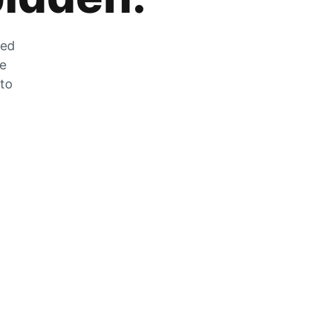
zed
he
 to