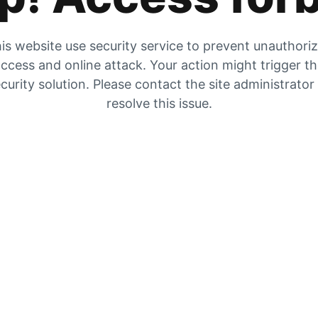
is website use security service to prevent unauthori
ccess and online attack. Your action might trigger t
curity solution. Please contact the site administrator
resolve this issue.