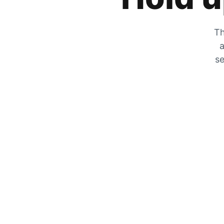
Th
a
se