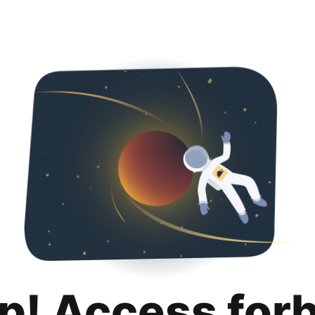
p! Access for