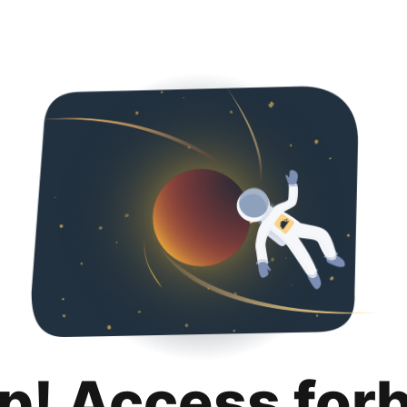
p! Access for