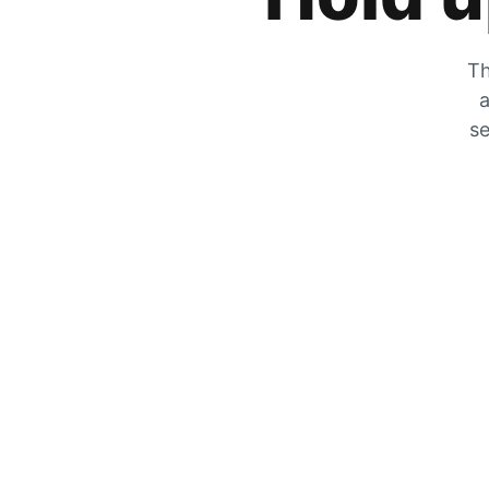
Th
a
se