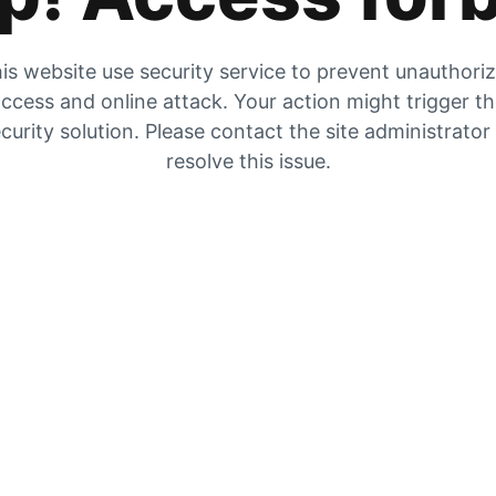
is website use security service to prevent unauthori
ccess and online attack. Your action might trigger t
curity solution. Please contact the site administrator
resolve this issue.