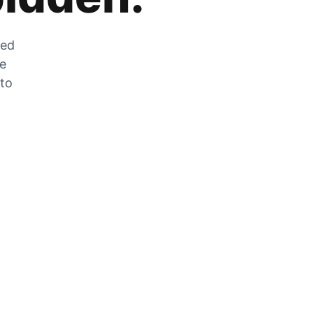
zed
he
 to