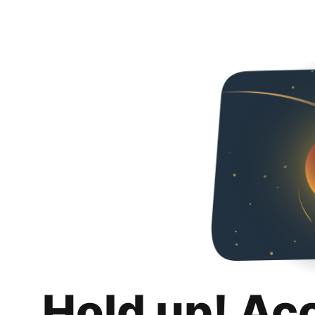
Hold up! Ac