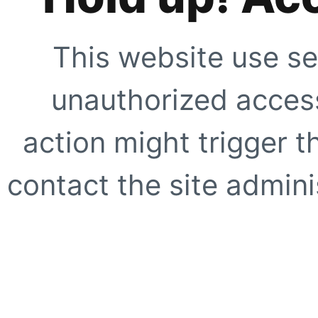
This website use se
unauthorized access
action might trigger t
contact the site adminis