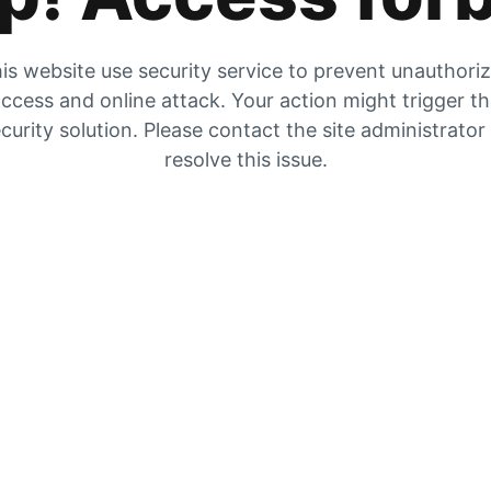
is website use security service to prevent unauthori
ccess and online attack. Your action might trigger t
curity solution. Please contact the site administrator
resolve this issue.