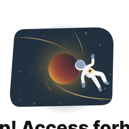
p! Access for