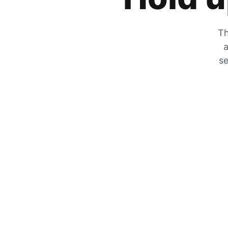
Th
a
se