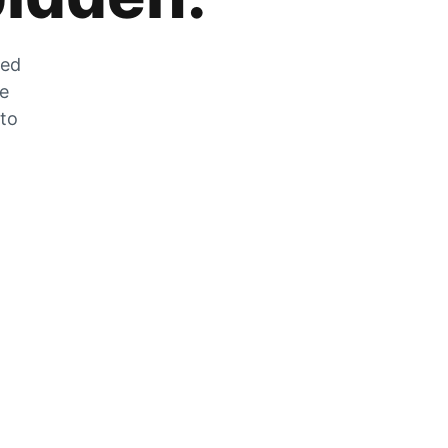
zed
he
 to