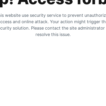
is website use security service to prevent unauthori
ccess and online attack. Your action might trigger t
curity solution. Please contact the site administrator
resolve this issue.