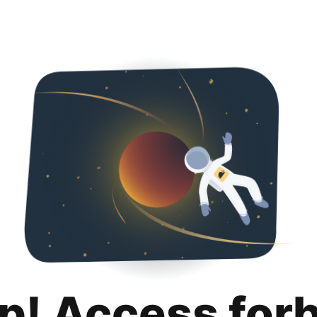
p! Access for