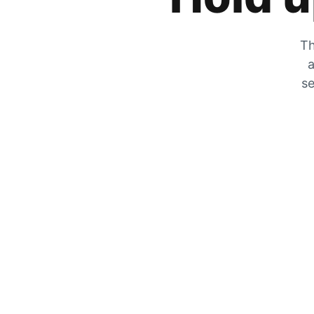
Th
a
se