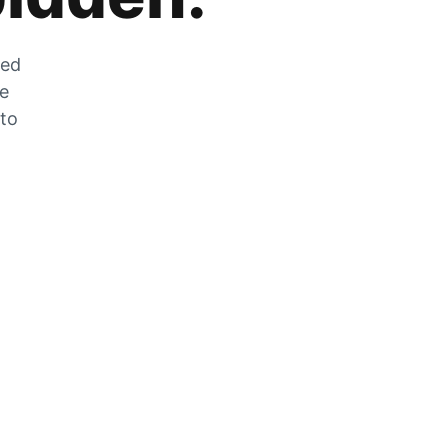
zed
he
 to