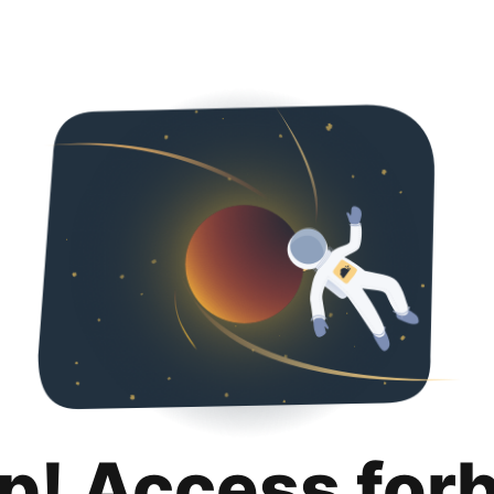
p! Access for