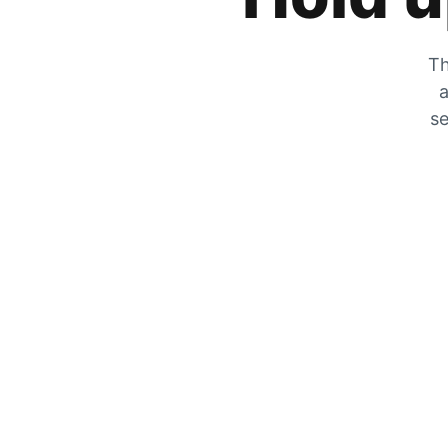
Th
a
se