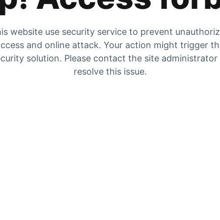
is website use security service to prevent unauthori
ccess and online attack. Your action might trigger t
curity solution. Please contact the site administrator
resolve this issue.