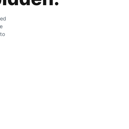
zed
he
 to