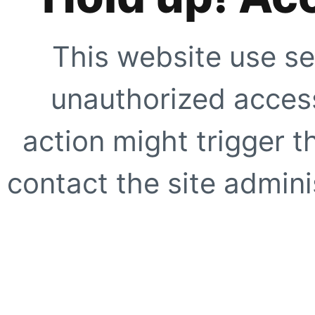
This website use se
unauthorized access
action might trigger t
contact the site adminis