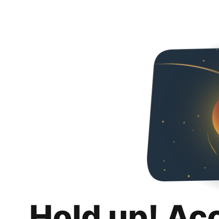
Hold up! Ac