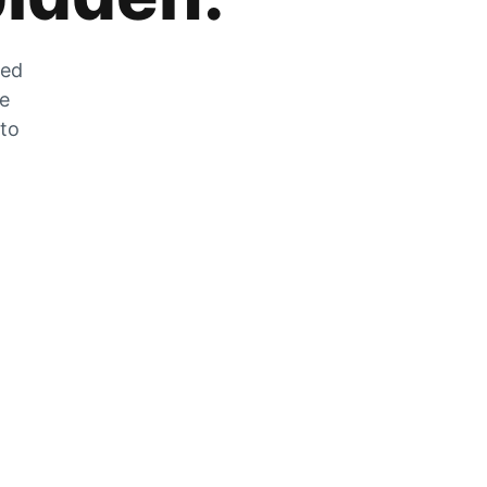
zed
he
 to