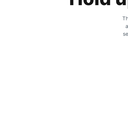
Th
a
se