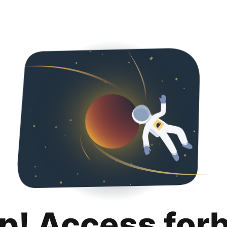
p! Access for