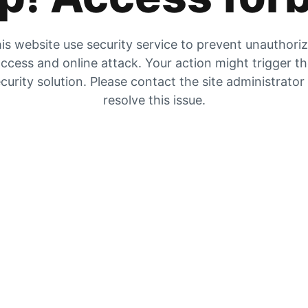
is website use security service to prevent unauthori
ccess and online attack. Your action might trigger t
curity solution. Please contact the site administrator
resolve this issue.