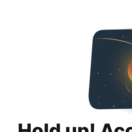
Hold up! Ac