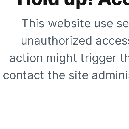
This website use se
unauthorized access
action might trigger t
contact the site adminis