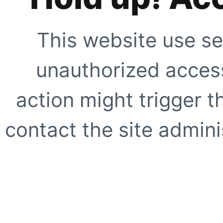
This website use se
unauthorized access
action might trigger t
contact the site adminis