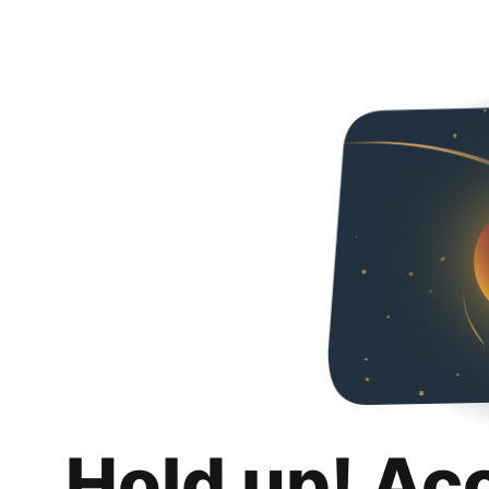
Hold up! Ac