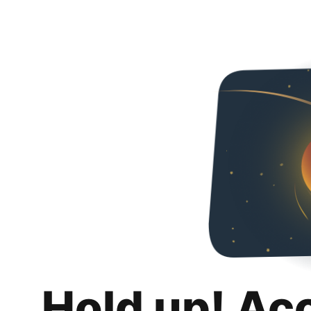
Hold up! Ac