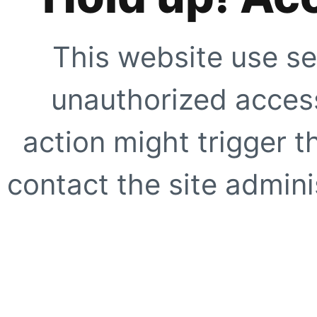
This website use se
unauthorized access
action might trigger t
contact the site adminis