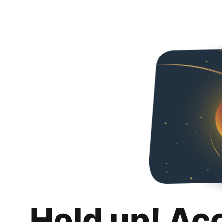
Hold up! Ac