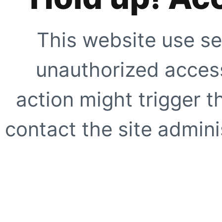
This website use se
unauthorized access
action might trigger t
contact the site adminis