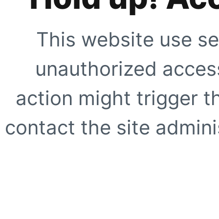
This website use se
unauthorized access
action might trigger t
contact the site adminis