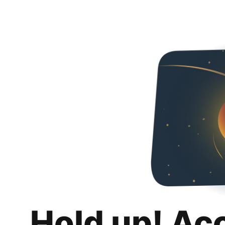
Hold up! Ac