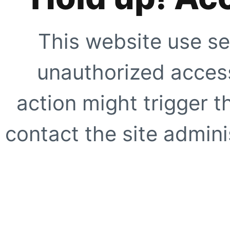
This website use se
unauthorized access
action might trigger t
contact the site adminis