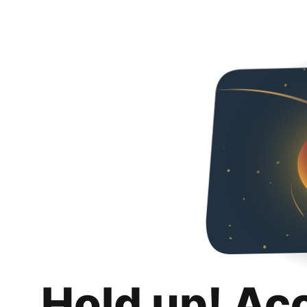
Hold up! Ac