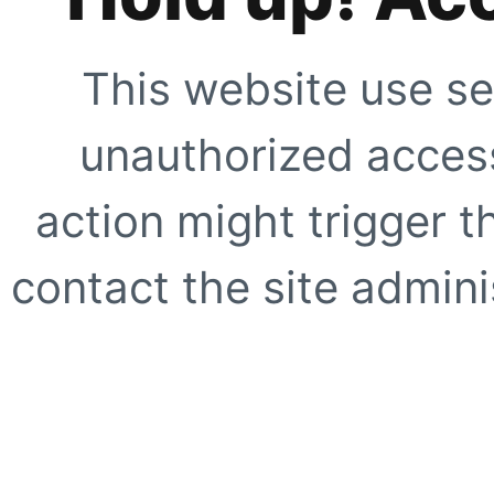
This website use se
unauthorized access
action might trigger t
contact the site adminis