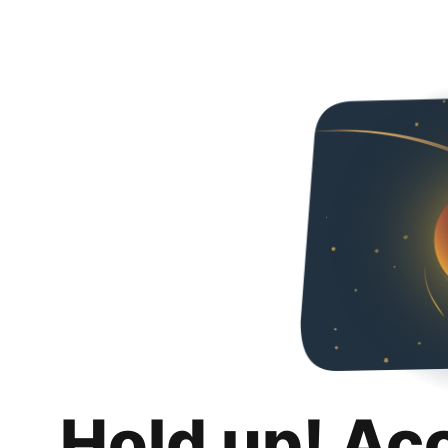
Hold up! Ac