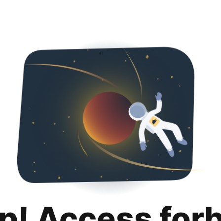
p! Access for