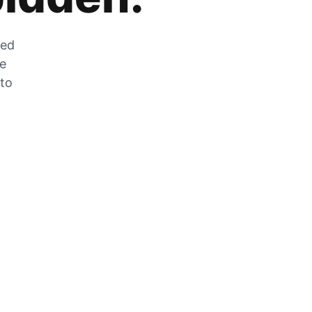
zed
he
 to