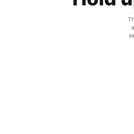
Th
a
se