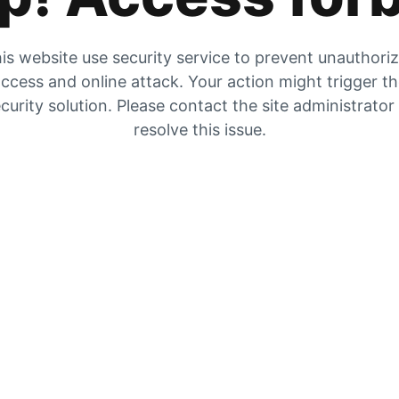
is website use security service to prevent unauthori
ccess and online attack. Your action might trigger t
curity solution. Please contact the site administrator
resolve this issue.