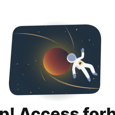
p! Access for