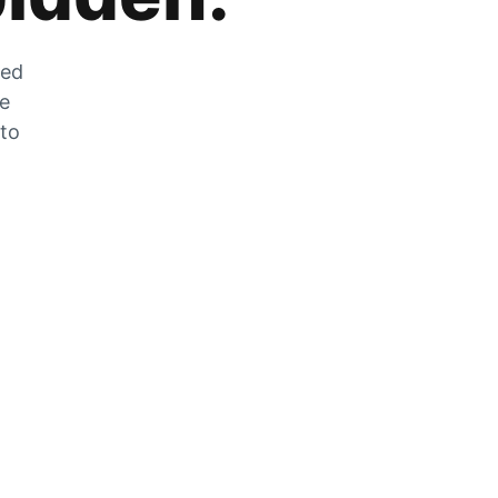
zed
he
 to