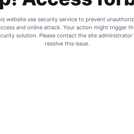
is website use security service to prevent unauthori
ccess and online attack. Your action might trigger t
curity solution. Please contact the site administrator
resolve this issue.