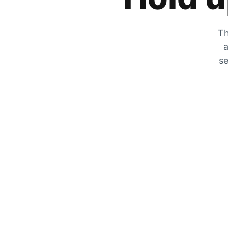
Th
a
se