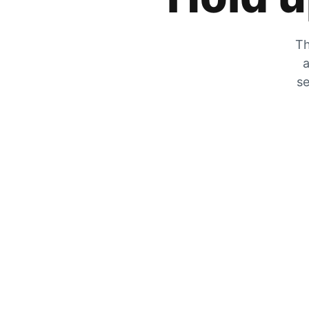
Th
a
se