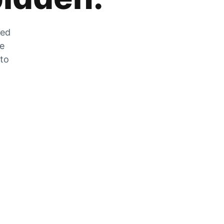
zed
he
 to