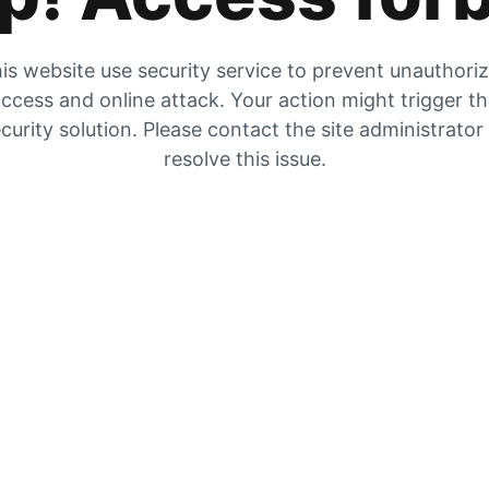
is website use security service to prevent unauthori
ccess and online attack. Your action might trigger t
curity solution. Please contact the site administrator
resolve this issue.