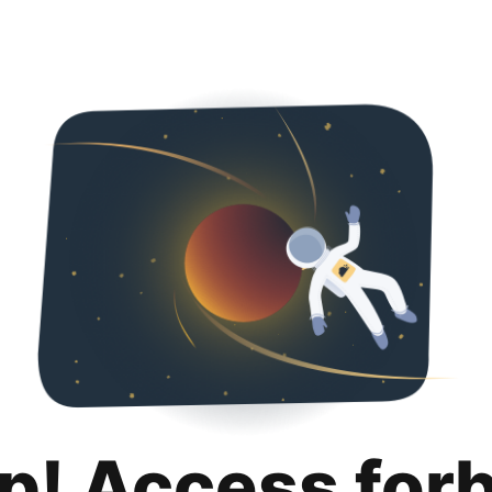
p! Access for