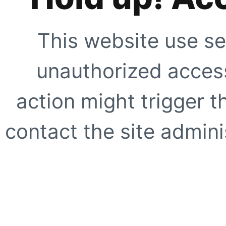
This website use se
unauthorized access
action might trigger t
contact the site adminis