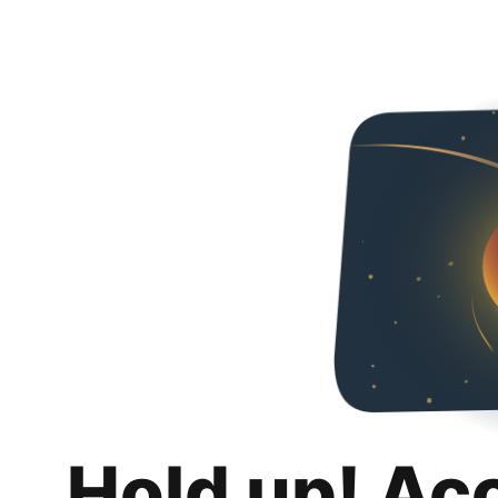
Hold up! Ac