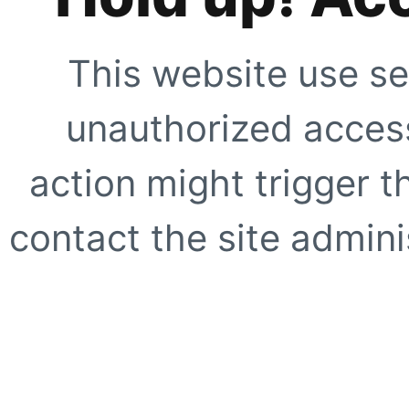
This website use se
unauthorized access
action might trigger t
contact the site adminis