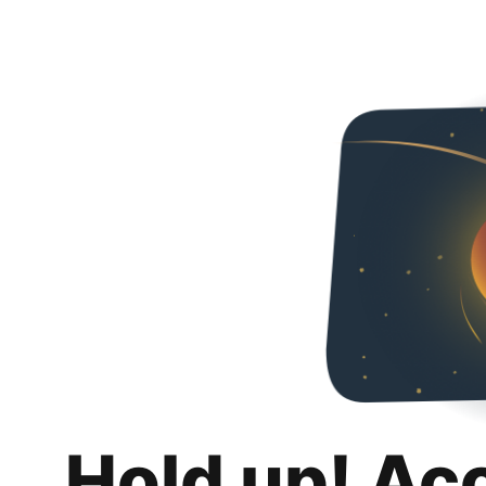
Hold up! Ac