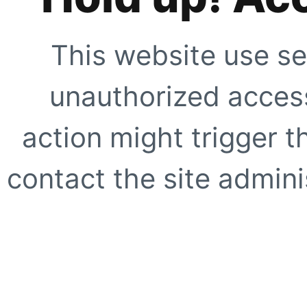
This website use se
unauthorized access
action might trigger t
contact the site adminis