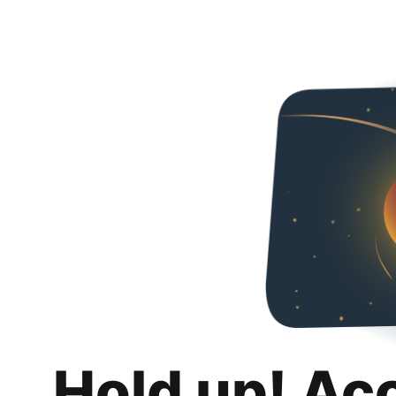
Hold up! Ac