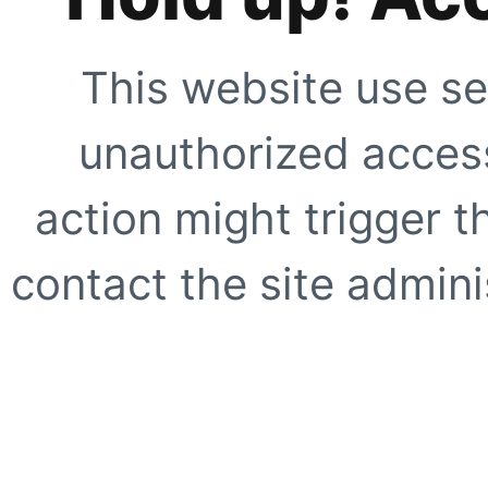
This website use se
unauthorized access
action might trigger t
contact the site adminis