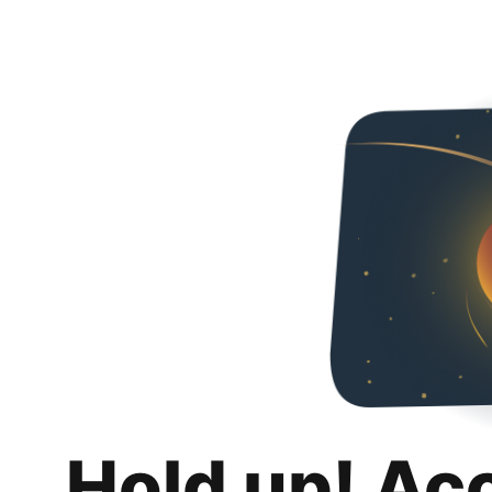
Hold up! Ac