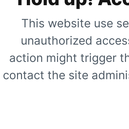
This website use se
unauthorized access
action might trigger t
contact the site adminis