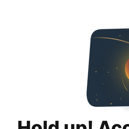
Hold up! Ac