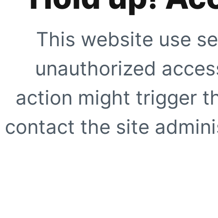
This website use se
unauthorized access
action might trigger t
contact the site adminis