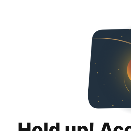
Hold up! Ac