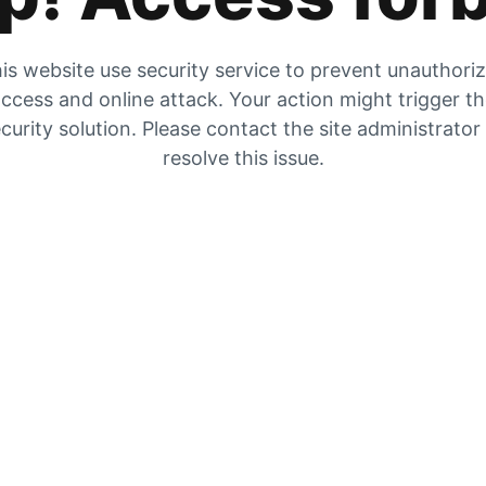
is website use security service to prevent unauthori
ccess and online attack. Your action might trigger t
curity solution. Please contact the site administrator
resolve this issue.