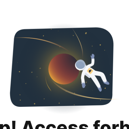
p! Access for