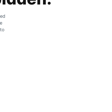
zed
he
 to