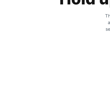
Th
a
se