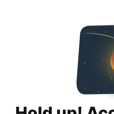
Hold up! Ac