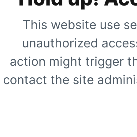
This website use se
unauthorized access
action might trigger t
contact the site adminis