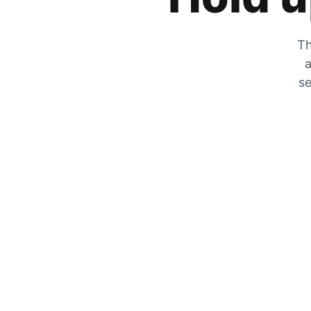
Th
a
se