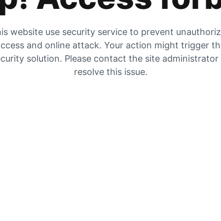
is website use security service to prevent unauthori
ccess and online attack. Your action might trigger t
curity solution. Please contact the site administrator
resolve this issue.