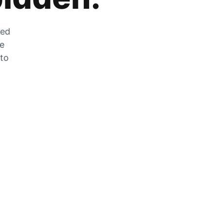
zed
he
 to