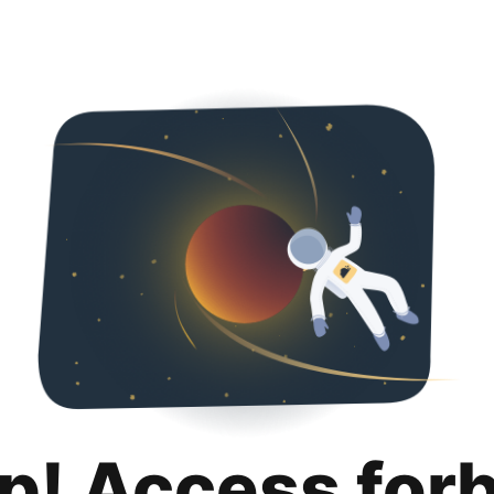
p! Access for