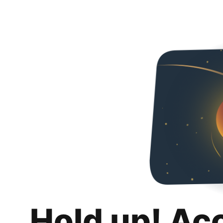
Hold up! Ac