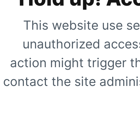
This website use se
unauthorized access
action might trigger t
contact the site adminis