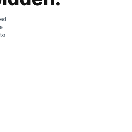
zed
he
 to