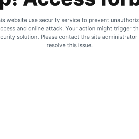
is website use security service to prevent unauthori
ccess and online attack. Your action might trigger t
curity solution. Please contact the site administrator
resolve this issue.