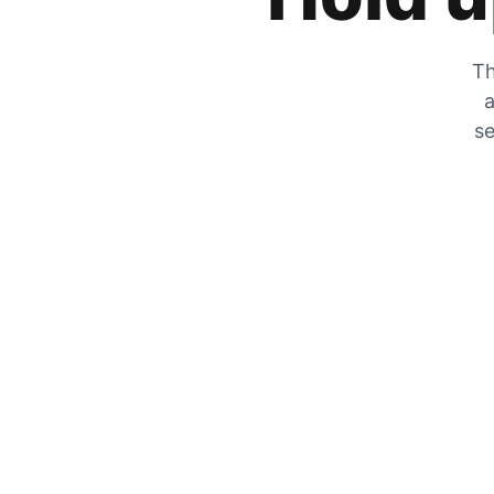
Th
a
se