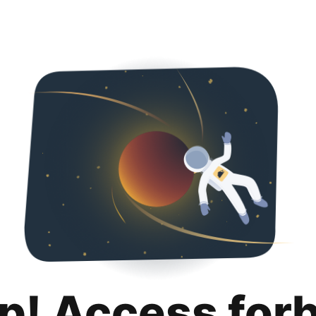
p! Access for