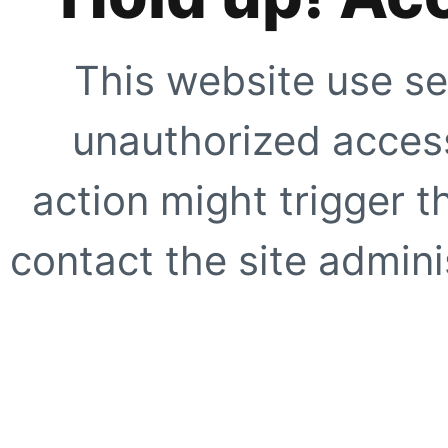
This website use se
unauthorized access
action might trigger t
contact the site adminis