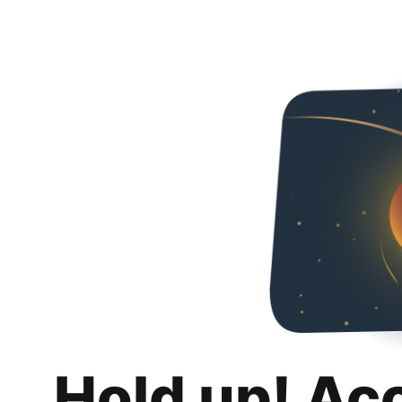
Hold up! Ac